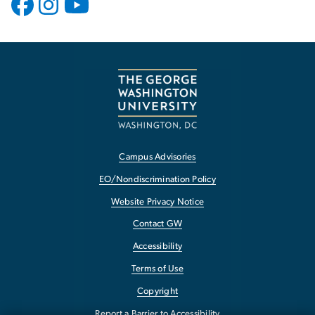
Campus Advisories
EO/Nondiscrimination Policy
Website Privacy Notice
Contact GW
Accessibility
Terms of Use
Copyright
Report a Barrier to Accessibility