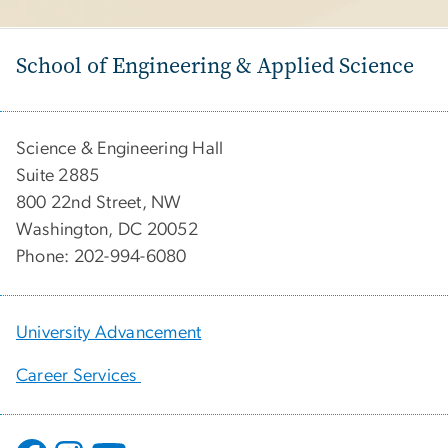
School of Engineering & Applied Science
Science & Engineering Hall
Suite 2885
800 22nd Street, NW
Washington, DC 20052
Phone: 202-994-6080
University Advancement
Career Services