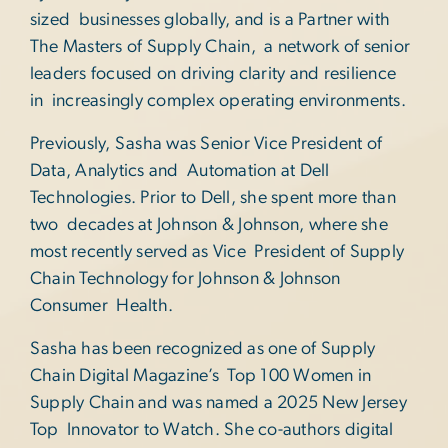
sized businesses globally, and is a Partner with
The Masters of Supply Chain, a network of senior
leaders focused on driving clarity and resilience
in increasingly complex operating environments.
Previously, Sasha was Senior Vice President of
Data, Analytics and Automation at Dell
Technologies. Prior to Dell, she spent more than
two decades at Johnson & Johnson, where she
most recently served as Vice President of Supply
Chain Technology for Johnson & Johnson
Consumer Health.
Sasha has been recognized as one of Supply
Chain Digital Magazine’s Top 100 Women in
Supply Chain and was named a 2025 New Jersey
Top Innovator to Watch. She co-authors digital