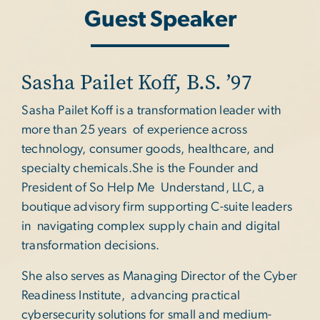
Guest Speaker
Sasha Pailet Koff, B.S. ’97
Sasha Pailet Koff is a transformation leader with
more than 25 years of experience across
technology, consumer goods, healthcare, and
specialty chemicals.She is the Founder and
President of So Help Me Understand, LLC, a
boutique advisory firm supporting C-suite leaders
in navigating complex supply chain and digital
transformation decisions.
She also serves as Managing Director of the Cyber
Readiness Institute, advancing practical
cybersecurity solutions for small and medium-