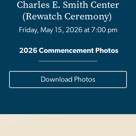
Charles E. Smith Center
(Rewatch Ceremony)
Friday, May 15, 2026 at 7:00 pm
2026 Commencement Photos
Download Photos