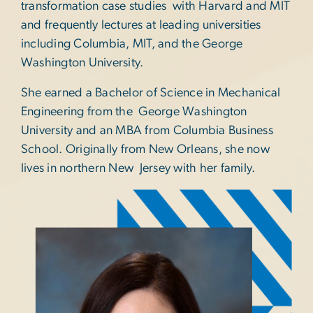
transformation case studies with Harvard and MIT
and frequently lectures at leading universities
including Columbia, MIT, and the George
Washington University.
She earned a Bachelor of Science in Mechanical
Engineering from the George Washington
University and an MBA from Columbia Business
School. Originally from New Orleans, she now
lives in northern New Jersey with her family.
Image